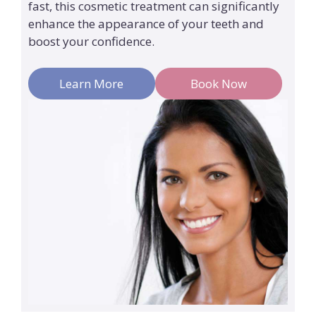
fast, this cosmetic treatment can significantly
enhance the appearance of your teeth and
boost your confidence.
Learn More
Book Now