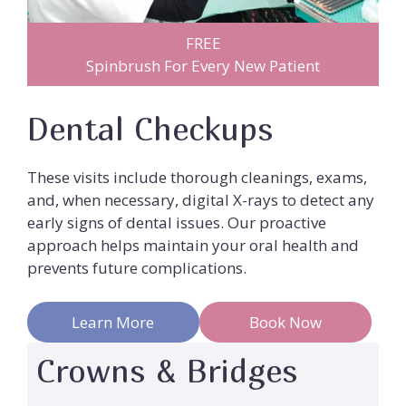
FREE
Spinbrush For Every New Patient
Dental Checkups
These visits include thorough cleanings, exams,
and, when necessary, digital X-rays to detect any
early signs of dental issues. Our proactive
approach helps maintain your oral health and
prevents future complications.
Learn More
Book Now
Crowns & Bridges