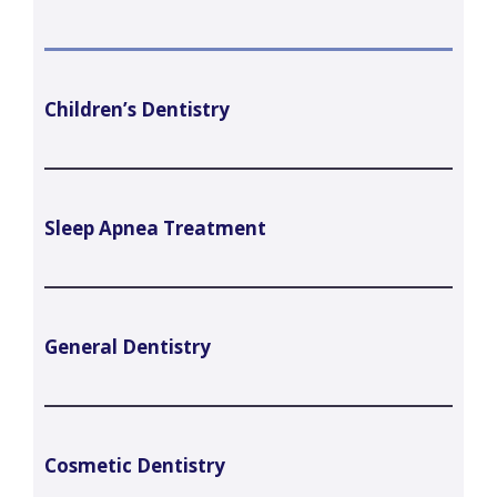
Children’s Dentistry
Sleep Apnea Treatment
General Dentistry
Cosmetic Dentistry