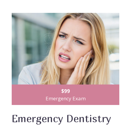
$99
Emergency Exam
Emergency Dentistry