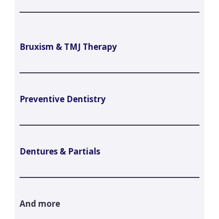
Bruxism & TMJ Therapy
Preventive Dentistry
Dentures & Partials
And more