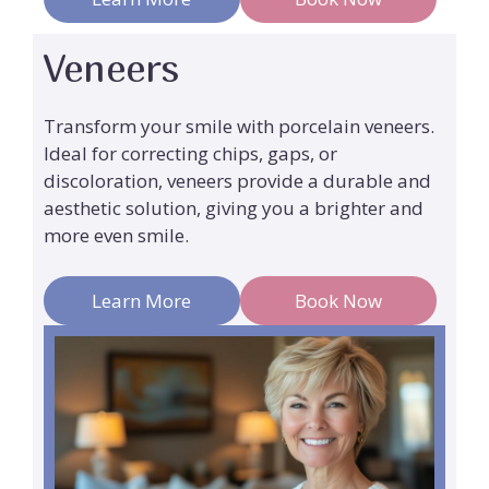
Veneers
Transform your smile with porcelain veneers.
Ideal for correcting chips, gaps, or
discoloration, veneers provide a durable and
aesthetic solution, giving you a brighter and
more even smile.
Learn More
Book Now