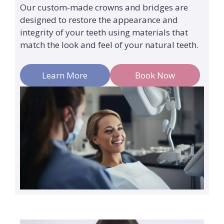
Our custom-made crowns and bridges are
designed to restore the appearance and
integrity of your teeth using materials that
match the look and feel of your natural teeth.
Learn More
Book Now