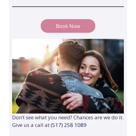
Book Now
Don’t see what you need? Chances are we do it.
Give us a call at
(517) 258 1089