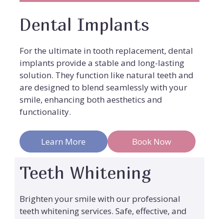
Dental Implants
For the ultimate in tooth replacement, dental
implants provide a stable and long-lasting
solution. They function like natural teeth and
are designed to blend seamlessly with your
smile, enhancing both aesthetics and
functionality.
Learn More
Book Now
Teeth Whitening
Brighten your smile with our professional
teeth whitening services. Safe, effective, and