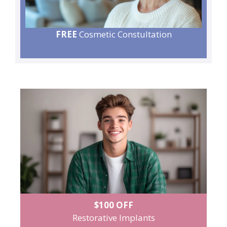
FREE
Cosmetic Constultation
$100 OFF
Restorative Implants