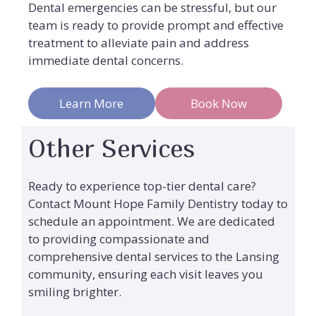
Dental emergencies can be stressful, but our
team is ready to provide prompt and effective
treatment to alleviate pain and address
immediate dental concerns.
Learn More
Book Now
Other Services
Ready to experience top-tier dental care?
Contact Mount Hope Family Dentistry today to
schedule an appointment. We are dedicated
to providing compassionate and
comprehensive dental services to the Lansing
community, ensuring each visit leaves you
smiling brighter.