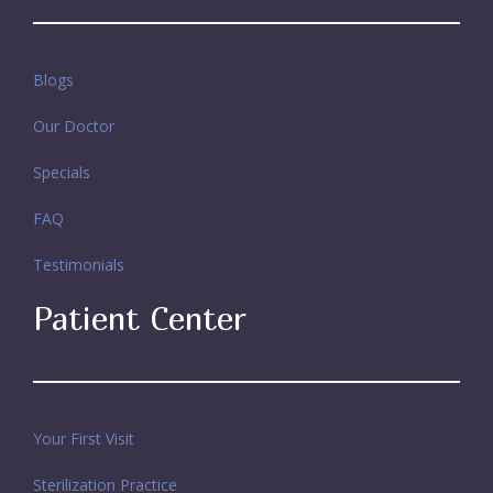
Blogs
Our Doctor
Specials
FAQ
Testimonials
Patient Center
Your First Visit
Sterilization Practice