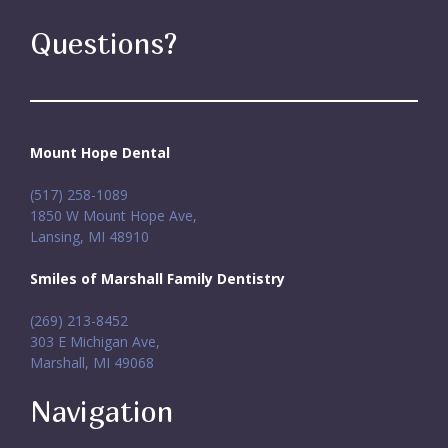
Questions?
Mount Hope Dental
(517) 258-1089
1850 W Mount Hope Ave,
Lansing, MI 48910
Smiles of Marshall Family Dentistry
(269) 213-8452
303 E Michigan Ave,
Marshall, MI 49068
Navigation