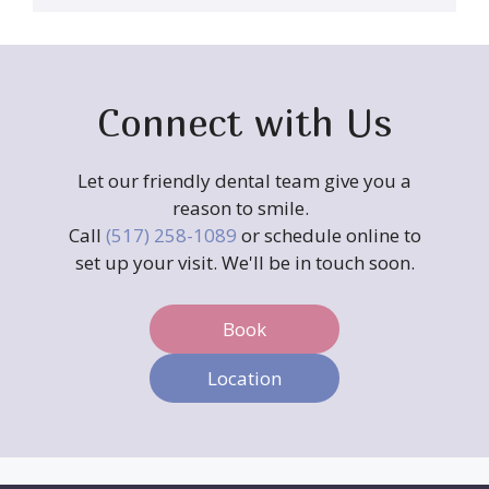
Connect with Us
Let our friendly dental team give you a
reason to smile.
Call
(517) 258-1089
or schedule online to
set up your visit. We'll be in touch soon.
Book
Location