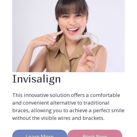
Invisalign
This innovative solution offers a comfortable
and convenient alternative to traditional
braces, allowing you to achieve a perfect smile
without the visible wires and brackets.
Learn More
Book Now