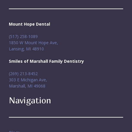
Mount Hope Dental
(517) 258-1089
1850 W Mount Hope Ave,
Lansing, MI 48910
Smiles of Marshall Family Dentistry
(269) 213-8452
303 E Michigan Ave,
Marshall, MI 49068
Navigation