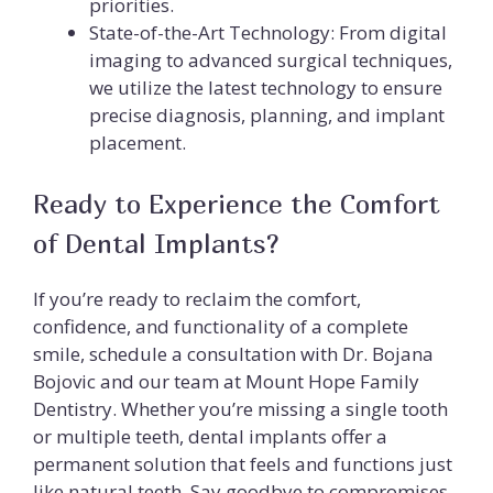
priorities.
State-of-the-Art Technology: From digital
imaging to advanced surgical techniques,
we utilize the latest technology to ensure
precise diagnosis, planning, and implant
placement.
Ready to Experience the Comfort
of Dental Implants?
If you’re ready to reclaim the comfort,
confidence, and functionality of a complete
smile, schedule a consultation with Dr. Bojana
Bojovic and our team at Mount Hope Family
Dentistry. Whether you’re missing a single tooth
or multiple teeth, dental implants offer a
permanent solution that feels and functions just
like natural teeth. Say goodbye to compromises