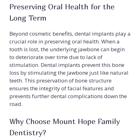
Preserving Oral Health for the
Long Term
Beyond cosmetic benefits, dental implants play a
crucial role in preserving oral health. When a
tooth is lost, the underlying jawbone can begin
to deteriorate over time due to lack of
stimulation. Dental implants prevent this bone
loss by stimulating the jawbone just like natural
teeth. This preservation of bone structure
ensures the integrity of facial features and
prevents further dental complications down the
road.
Why Choose Mount Hope Family
Dentistry?