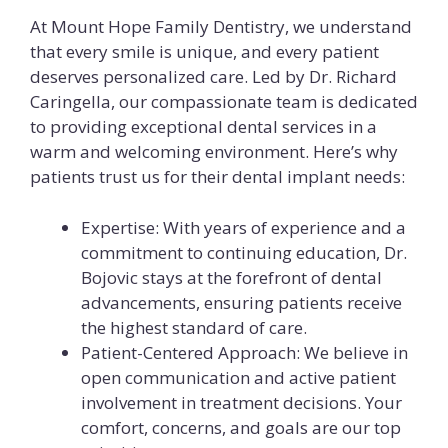
At Mount Hope Family Dentistry, we understand
that every smile is unique, and every patient
deserves personalized care. Led by Dr. Richard
Caringella, our compassionate team is dedicated
to providing exceptional dental services in a
warm and welcoming environment. Here’s why
patients trust us for their dental implant needs:
Expertise: With years of experience and a
commitment to continuing education, Dr.
Bojovic stays at the forefront of dental
advancements, ensuring patients receive
the highest standard of care.
Patient-Centered Approach: We believe in
open communication and active patient
involvement in treatment decisions. Your
comfort, concerns, and goals are our top