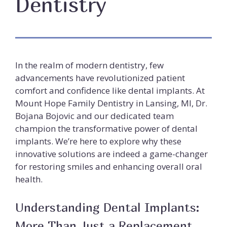
Dentistry
In the realm of modern dentistry, few
advancements have revolutionized patient
comfort and confidence like dental implants. At
Mount Hope Family Dentistry in Lansing, MI, Dr.
Bojana Bojovic and our dedicated team
champion the transformative power of dental
implants. We’re here to explore why these
innovative solutions are indeed a game-changer
for restoring smiles and enhancing overall oral
health.
Understanding Dental Implants:
More Than Just a Replacement