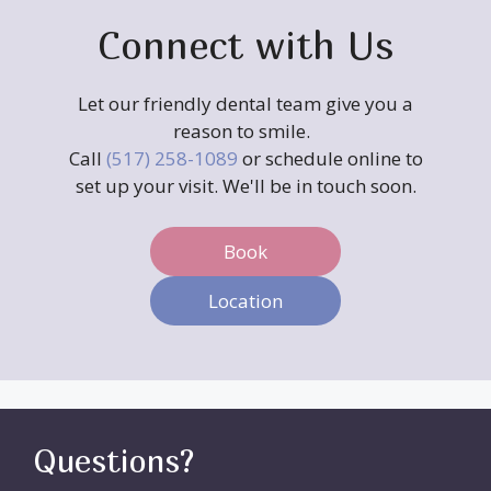
Connect with Us
Let our friendly dental team give you a
reason to smile.
Call
(517) 258-1089
or schedule online to
set up your visit. We'll be in touch soon.
Book
Location
Questions?