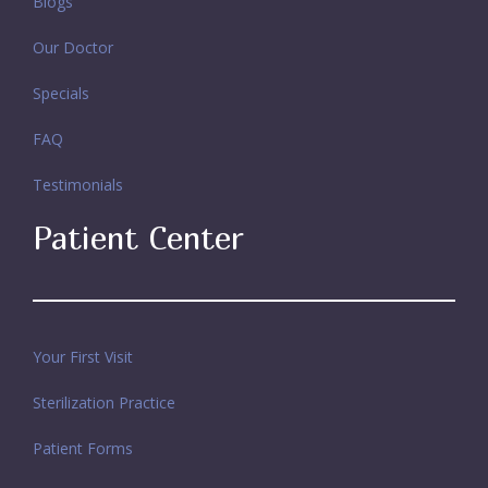
Blogs
Our Doctor
Specials
FAQ
Testimonials
Patient Center
Your First Visit
Sterilization Practice
Patient Forms