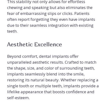
This stability not only allows for effortless
chewing and speaking but also eliminates the
fear of embarrassing slips or clicks. Patients
often report forgetting they even have implants
due to their seamless integration with existing
teeth.
Aesthetic Excellence
Beyond comfort, dental implants offer
unparalleled aesthetic results. Crafted to match
the shape, size, and color of surrounding teeth,
implants seamlessly blend into the smile,
restoring its natural beauty. Whether replacing a
single tooth or multiple teeth, implants provide a
lifelike appearance that boosts confidence and
self-esteem.