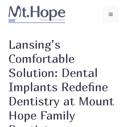
Skip
to
Menu
content
Lansing’s
Comfortable
Solution: Dental
Implants Redefine
Dentistry at Mount
Hope Family