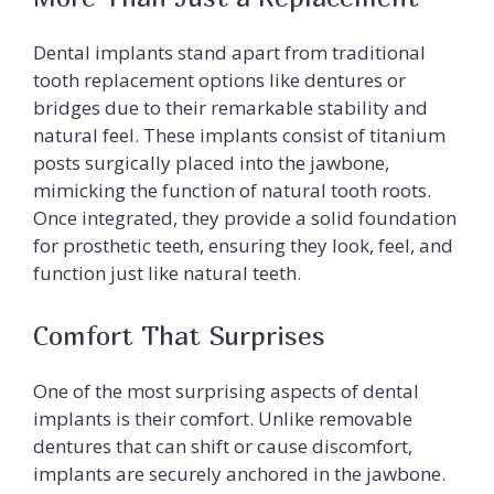
Dental implants stand apart from traditional
tooth replacement options like dentures or
bridges due to their remarkable stability and
natural feel. These implants consist of titanium
posts surgically placed into the jawbone,
mimicking the function of natural tooth roots.
Once integrated, they provide a solid foundation
for prosthetic teeth, ensuring they look, feel, and
function just like natural teeth.
Comfort That Surprises
One of the most surprising aspects of dental
implants is their comfort. Unlike removable
dentures that can shift or cause discomfort,
implants are securely anchored in the jawbone.