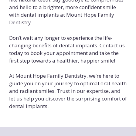
and hello to a brighter, more confident smile
with dental implants at Mount Hope Family
Dentistry.
Don’t wait any longer to experience the life-
changing benefits of dental implants. Contact us
today to book your appointment and take the
first step towards a healthier, happier smile!
At Mount Hope Family Dentistry, we’re here to
guide you on your journey to optimal oral health
and radiant smiles. Trust in our expertise, and
let us help you discover the surprising comfort of
dental implants.