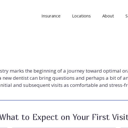
Insurance
Locations
About
S
istry marks the beginning of a journey toward optimal or
 new dentist can bring questions and perhaps a bit of an
nitial and subsequent visits as comfortable and stress-fr
What to Expect on Your First Visi