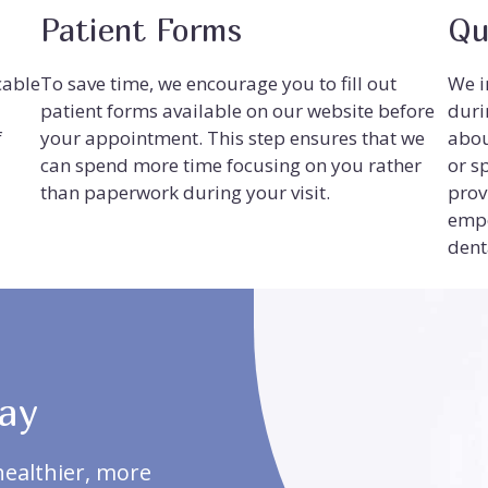
Patient Forms
Qu
cable
To save time, we encourage you to fill out
We i
patient forms available on our website before
duri
f
your appointment. This step ensures that we
abou
can spend more time focusing on you rather
or s
than paperwork during your visit.
prov
empo
dent
ay
healthier, more