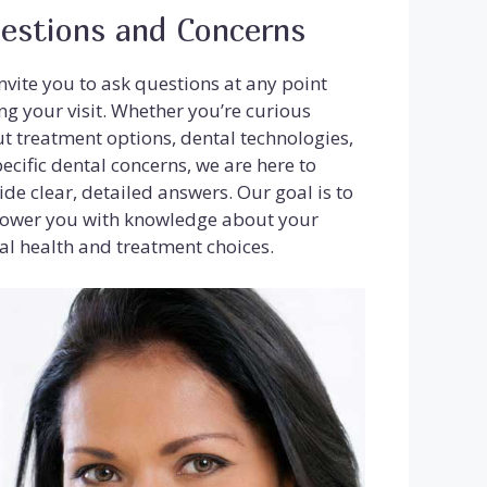
estions and Concerns
nvite you to ask questions at any point
ng your visit. Whether you’re curious
t treatment options, dental technologies,
pecific dental concerns, we are here to
ide clear, detailed answers. Our goal is to
wer you with knowledge about your
al health and treatment choices.