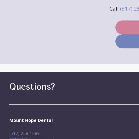
Call
(517) 
Questions?
Mount Hope Dental
(517) 258-1089