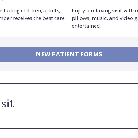
including children, adults,
Enjoy a relaxing visit with 
mber receives the best care
pillows, music, and video 
entertained.
NEW PATIENT FORMS
sit