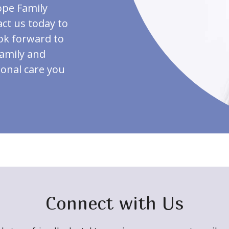
ope Family
act us today to
ook forward to
family and
ional care you
Connect with Us