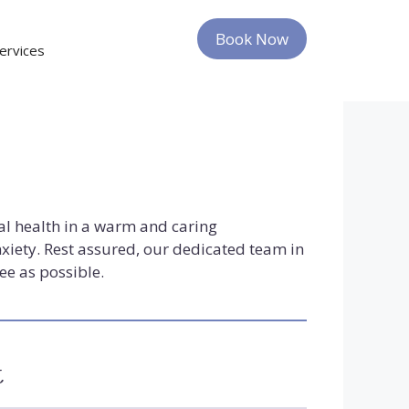
Give Us a Call
Book Now
ervices
al health in a warm and caring
xiety. Rest assured, our dedicated team in
ee as possible.
t