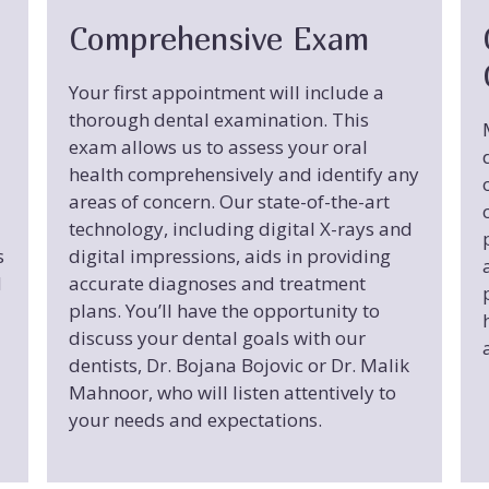
Comprehensive Exam
Your first appointment will include a
thorough dental examination. This
exam allows us to assess your oral
health comprehensively and identify any
areas of concern. Our state-of-the-art
technology, including digital X-rays and
s
digital impressions, aids in providing
d
accurate diagnoses and treatment
plans. You’ll have the opportunity to
discuss your dental goals with our
dentists, Dr. Bojana Bojovic or Dr. Malik
Mahnoor, who will listen attentively to
your needs and expectations.