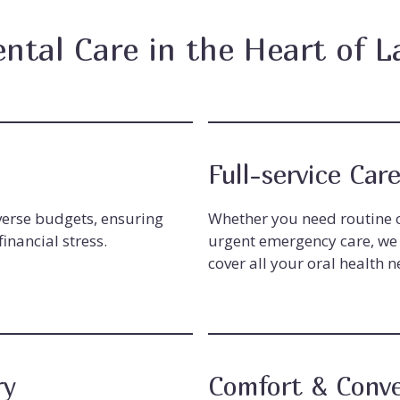
ental Care in the Heart of L
Full-service Car
iverse budgets, ensuring
Whether you need routine c
inancial stress.
urgent emergency care, we 
cover all your oral health n
ry
Comfort & Conv