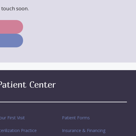
n touch soon.
Patient Center
our First Visit
Patient Forms
terilization Practice
Insurance & Financing