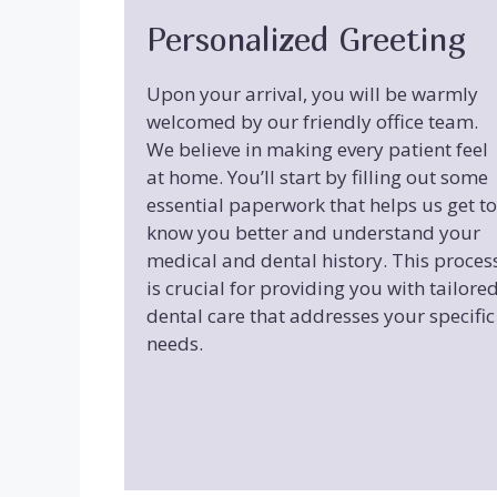
Personalized Greeting
Upon your arrival, you will be warmly
welcomed by our friendly office team.
We believe in making every patient feel
at home. You’ll start by filling out some
essential paperwork that helps us get to
know you better and understand your
medical and dental history. This proces
is crucial for providing you with tailore
dental care that addresses your specific
needs.