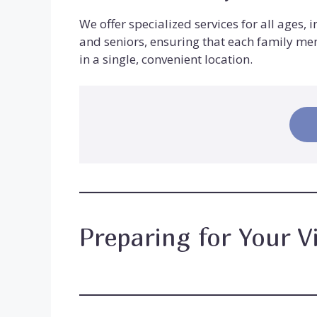
We offer specialized services for all ages, 
and seniors, ensuring that each family me
in a single, convenient location.
Preparing for Your Vi