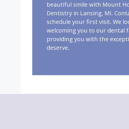
beautiful smile with Mount H
Dentistry in Lansing, MI. Cont
schedule your first visit. We l
welcoming you to our dental 
providing you with the except
deserve.