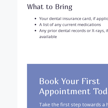
What to Bring
Your dental insurance card, if appli
A list of any current medications
Any prior dental records or X-rays, i
available
Book Your First
Appointment Tod
Take the first step towards a 