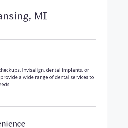
ansing, MI
e
heckups, Invisalign, dental implants, or
provide a wide range of dental services to
eeds.
enience