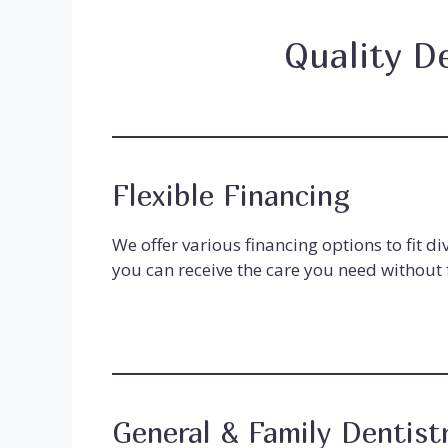
Quality D
Flexible Financing
We offer various financing options to fit d
you can receive the care you need without f
General & Family Dentist