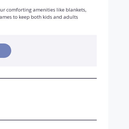
our comforting amenities like blankets,
games to keep both kids and adults