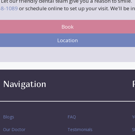
Let our friendly dental team give you a reason to smile.
258-1089
or schedule online to set up your visit. We'll be i
Book
Location
Navigation
Blogs
FAQ
Y
Our Doctor
Testimonials
S