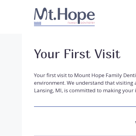
Skip
to
content
Your First Visit
Your first visit to Mount Hope Family Dent
environment. We understand that visiting a
Lansing, MI, is committed to making your i