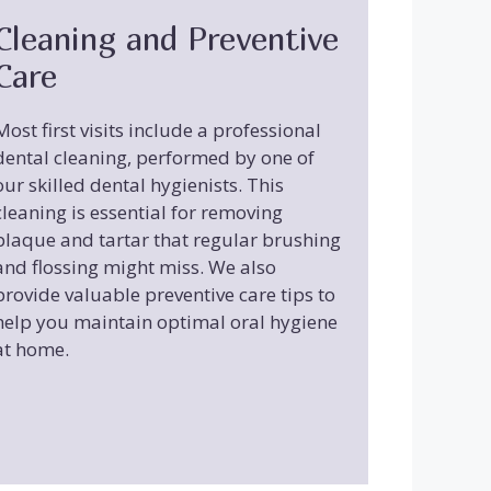
Cleaning and Preventive
Care
Most first visits include a professional
dental cleaning, performed by one of
our skilled dental hygienists. This
cleaning is essential for removing
plaque and tartar that regular brushing
and flossing might miss. We also
provide valuable preventive care tips to
help you maintain optimal oral hygiene
at home.